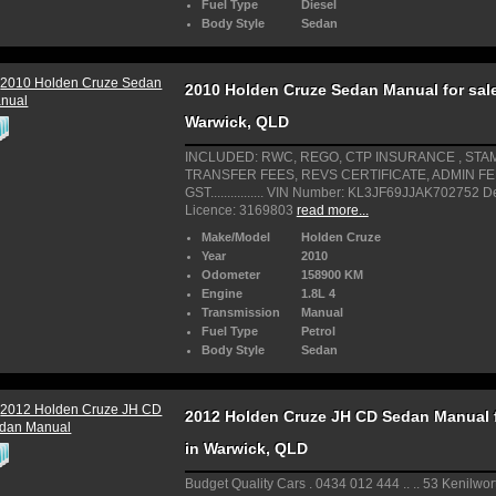
Fuel Type
Diesel
Body Style
Sedan
2010 Holden Cruze Sedan Manual for sale
Warwick, QLD
INCLUDED: RWC, REGO, CTP INSURANCE , STA
TRANSFER FEES, REVS CERTIFICATE, ADMIN F
GST................ VIN Number: KL3JF69JJAK702752 D
Licence: 3169803
read more...
Make/Model
Holden Cruze
Year
2010
Odometer
158900 KM
Engine
1.8L 4
Transmission
Manual
Fuel Type
Petrol
Body Style
Sedan
2012 Holden Cruze JH CD Sedan Manual f
in Warwick, QLD
Budget Quality Cars . 0434 012 444 .. .. 53 Kenilwort