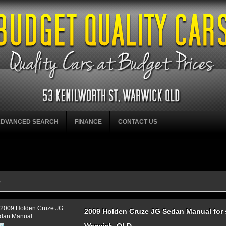
ADVANCED SEARCH
FINANCE
CONTACT US
e
2009 Holden Cruze JG Sedan Manual for s