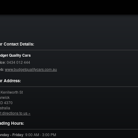
r Contact Details:
dget Quality Cars
ice
:
0434 012 444
eb
:
www.budgetqualitycars.com.au
r Address:
 Kenilworth St
rwick
LD
4370
stralia
t directions to us »
ading Hours:
nday - Friday
:
9:00 AM - 3:00 PM