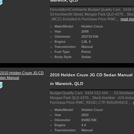
Warwick, QLD
Description/Comments Budget Quality Cars . 0434 01
53 Kenilworth Street, Morgan Park QLD 4370... St
..WC21 Included in Purchase Price RWC,...
read mor
Make/Model
Holden Cruze
Year
2009
Odometer
202719 KM
Engine
1.8L 4
Transmission
Manual
Fuel Type
Petrol
Body Style
Sedan
2010 Holden Cruze JG CD Sedan Manual f
in Warwick, QLD
Budget Quality Cars . 0434 012 444 .. .. 53 Kenilwort
Morgan Park QLD 4370... Stock Number ..429 Inclu
Purchase Price RWC, REGO, CTP INSURANCE ,...
Make/Model
Holden Cruze
Year
2010
Odometer
93492 KM
Engine
4 4
Transmission
Manual