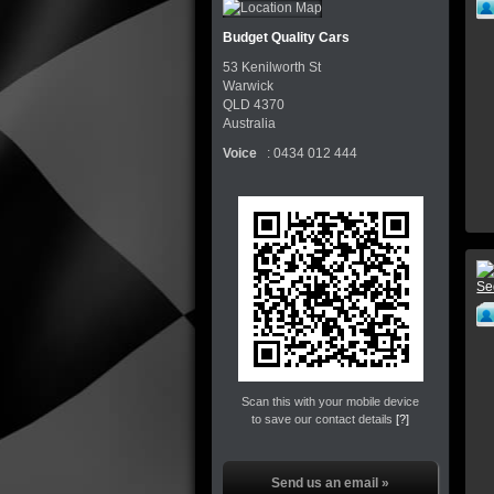
Budget Quality Cars
53 Kenilworth St
Warwick
QLD
4370
Australia
Voice
:
0434 012 444
Scan this with your mobile device
to save our contact details
[?]
Send us an email »