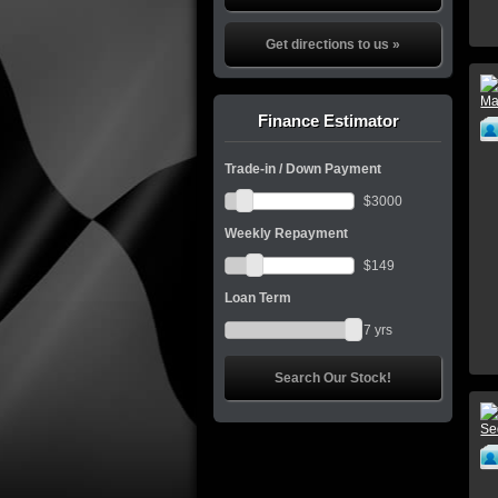
Get directions to us »
Finance Estimator
Trade-in / Down Payment
$
3000
Weekly Repayment
$
149
Loan Term
7
yrs