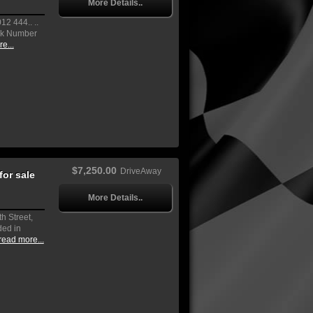
More Details..
2 444.. ..
ock Number
e...
$7,250.00
DriveAway
or sale
More Details..
h Street,
ded in
read more...