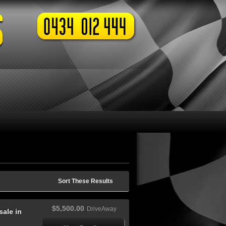
Sort These Results
$5,500.00
DriveAway
ale in