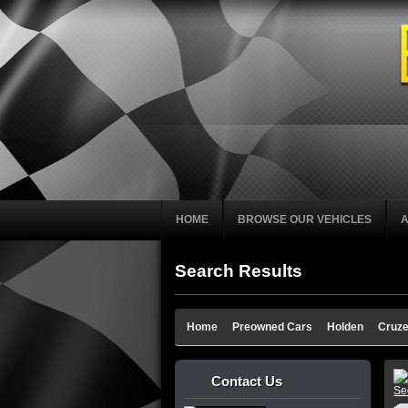
HOME
BROWSE OUR VEHICLES
Search Results
Home
Preowned Cars
Holden
Cruz
Contact Us