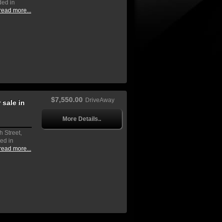
ded in
read more...
$7,550.00
DriveAway
sale in
More Details..
h Street,
ed in
read more...