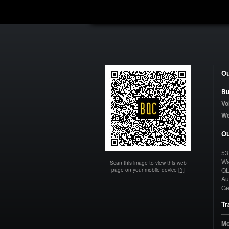
Ou
Bu
Vo
W
Ou
53
Wa
Scan this image to view this web
page on your mobile device
[?]
Q
Au
Ge
Tr
Mo