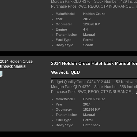
Morgan Park QLD 4370... Stock Number ..429 Inclu
Purchase Price RWC, REGO, CTP INSURANCE ,...
Make/Model
Holden Cruze
Year
2012
Odometer
128528 KM
Engine
4 4
Transmission
Manual
Fuel Type
Petrol
Body Style
Sedan
2014 Holden Cruze Hatchback Manual for 
Warwick, QLD
Budget Quality Cars . 0434 012 444.. .. 53 Kenilwort
Morgan Park QLD 4370... Stock Number .358 Includ
Purchase Price RWC, REGO, CTP INSURANCE ,...
Make/Model
Holden Cruze
Year
2014
Odometer
152586 KM
Transmission
Manual
Fuel Type
Petrol
Body Style
Hatchback