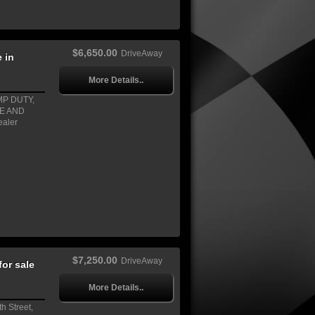
$6,650.00
DriveAway
 in
More Details..
MP DUTY,
EE AND
ealer
$7,250.00
DriveAway
or sale
More Details..
h Street,