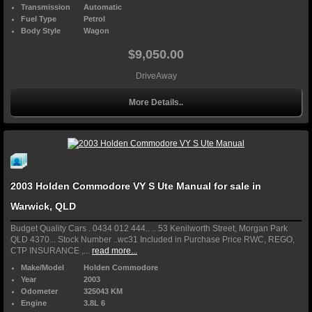
Transmission
Automatic
Fuel Type
Petrol
Body Style
Wagon
$9,050.00
DriveAway
More Details..
2003 Holden Commodore VY S Ute Manual for sale in
Warwick, QLD
Budget Quality Cars . 0434 012 444.. .. 53 Kenilworth Street, Morgan Park
QLD 4370... Stock Number ..wc31 Included in Purchase Price RWC, REGO,
CTP INSURANCE ,...
read more...
Make/Model
Holden Commodore
Year
2003
Odometer
325043 KM
Engine
3.8L 6