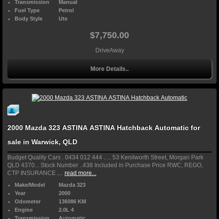
Transmission
Manual
Fuel Type
Petrol
Body Style
Ute
$7,750.00
DriveAway
More Details..
2000 Mazda 323 ASTINA ASTINA Hatchback Automatic for
sale in Warwick, QLD
Budget Quality Cars . 0434 012 444 .. .. 53 Kenilworth Street, Morgan Park
QLD 4370... Stock Number ..438 Included in Purchase Price RWC, REGO,
CTP INSURANCE ,...
read more...
Make/Model
Mazda 323
Year
2000
Odometer
136086 KM
Engine
2.0L 4
Transmission
Automatic