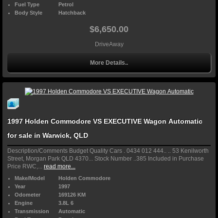
Fuel Type
Petrol
Body Style
Hatchback
$6,650.00
DriveAway
More Details..
1997 Holden Commodore VS EXECUTIVE Wagon Automatic
for sale in Warwick, QLD
Description/Comments Budget Quality Cars . 0434 012 444.. .. 53 Kenilworth
Street, Morgan Park QLD 4370... Stock Number ..385 Included in Purchase
Price RWC,...
read more...
Make/Model
Holden Commodore
Year
1997
Odometer
169126 KM
Engine
3.8L 6
Transmission
Automatic