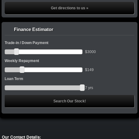
Get directions to us »
Finance Estimator
Trade-in / Down Payment
$
3000
Weekly Repayment
$
149
Loan Term
7
yrs
Our Contact Details: