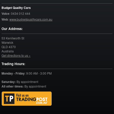
Budget Quality Cars
Voice
:
0434 012 444
Web
:
www.budgetqualitycars.com.au
Our Address:
53 Kenilworth St
Warwick
QLD
4370
Australia
Get directions to us »
Trading Hours:
Monday - Friday
:
9:00 AM - 3:00 PM
Saturday:
By appointment
All other times:
By appointment