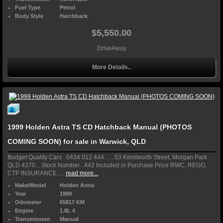
Fuel Type
Petrol
Body Style
Hatchback
$5,550.00
DriveAway
More Details..
1999 Holden Astra TS CD Hatchback Manual (PHOTOS
COMING SOON) for sale in Warwick, QLD
Budget Quality Cars . 0434 012 444 .. .. 53 Kenilworth Street, Morgan Park
QLD 4370... Stock Number ..442 Included in Purchase Price RWC, REGO,
CTP INSURANCE ,...
read more...
Make/Model
Holden Astra
Year
1999
Odometer
65817 KM
Engine
1.8L 4
Transmission
Manual