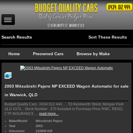
Search Results
Sort These Results
Home
Preowned Cars
Browse by Make
2003 Mitsubishi Pajero NP EXCEED Wagon Automatic for sale
in Warwick, QLD
Budget Quality Cars . 0434 012 444 .. .. 53 Kenilworth Street, Morgan Park
QLD 4370... Stock Number ..370 Included in Purchase Price RWC, REGO,
CTP INSURANCE ,...
read more...
Make/Model
Mitsubishi Pajero
Year
2003
Odometer
210849 KM