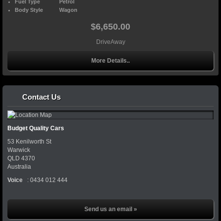
Fuel Type
Petrol
Body Style
Wagon
$6,650.00
DriveAway
More Details..
Contact Us
Budget Quality Cars
53 Kenilworth St
Warwick
QLD
4370
Australia
Voice
:
0434 012 444
Send us an email »