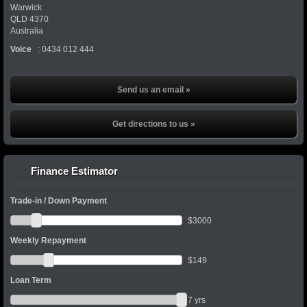
Warwick
QLD
4370
Australia
Voice
:
0434 012 444
Send us an email »
Get directions to us »
Finance Estimator
Trade-in / Down Payment
$
3000
Weekly Repayment
$
149
Loan Term
7
yrs