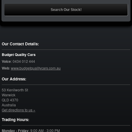
Our Contact Details:
Budget Quality Cars
Voice
:
0434 012 444
Web
:
www.budgetqualitycars.com.au
Our Address:
53 Kenilworth St
Warwick
QLD
4370
Australia
Get directions to us »
Trading Hours:
Monday - Friday
:
9:00 AM - 3:00 PM