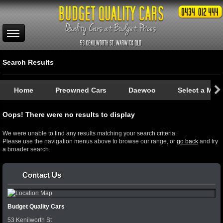
Search Results
Home
Preowned Cars
Daewoo
Select a Mod
Oops! There were no results to display
We were unable to find any results matching your search criteria.
Please use the navigation menus above to browse our range, or
go back
and try
a broader search.
Contact Us
Budget Quality Cars
53 Kenilworth St