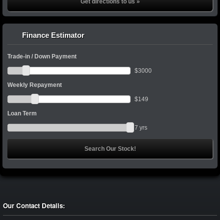
Get directions to us »
Finance Estimator
Trade-in / Down Payment
$
3000
Weekly Repayment
$
149
Loan Term
7
yrs
Our Contact Details: