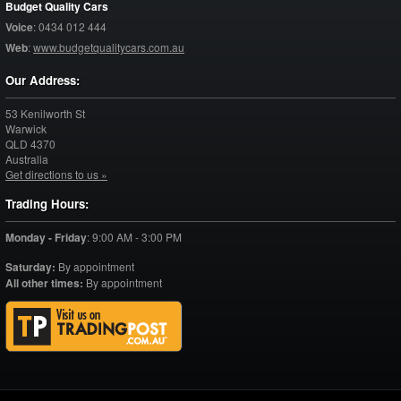
Budget Quality Cars
Voice
:
0434 012 444
Web
:
www.budgetqualitycars.com.au
Our Address:
53 Kenilworth St
Warwick
QLD
4370
Australia
Get directions to us »
Trading Hours:
Monday - Friday
:
9:00 AM - 3:00 PM
Saturday:
By appointment
All other times:
By appointment