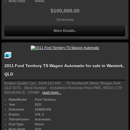
Body Style
Sedan
$100,000.00
DriveAway
More Details..
2011 Ford Territory TS Wagon Automatic for sale in Warwick,
QLD
Budget Quality Cars . 0434 012 444 .. .. 53 Kenilworth Street, Morgan Park
QLD 4370... Stock Number .. Included in Purchase Price RWC, REGO, CTP
INSURANCE , STAMP...
read more...
Make/Model
Ford Territory
Year
2011
Odometer
224828 KM
Engine
4.0L 6
Transmission
Automatic
Fuel Type
Petrol
Body Style
SUV