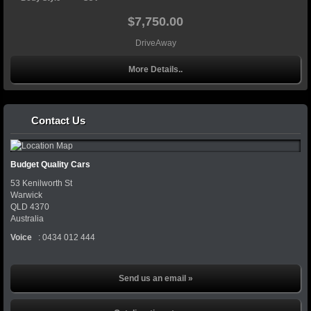
$7,750.00
DriveAway
More Details..
Contact Us
Budget Quality Cars
53 Kenilworth St
Warwick
QLD
4370
Australia
Voice
:
0434 012 444
Send us an email »