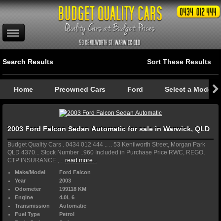
Search Results
Sort These Results
Home
Preowned Cars
Ford
Select a Model
2003 Ford Falcon Sedan Automatic for sale in Warwick, QLD
Budget Quality Cars . 0434 012 444 .. .. 53 Kenilworth Street, Morgan Park
QLD 4370... Stock Number ..960 Included in Purchase Price RWC, REGO,
CTP INSURANCE ,...
read more...
Make/Model
Ford Falcon
Year
2003
Odometer
199118 KM
Engine
4.0L 6
Transmission
Automatic
Fuel Type
Petrol