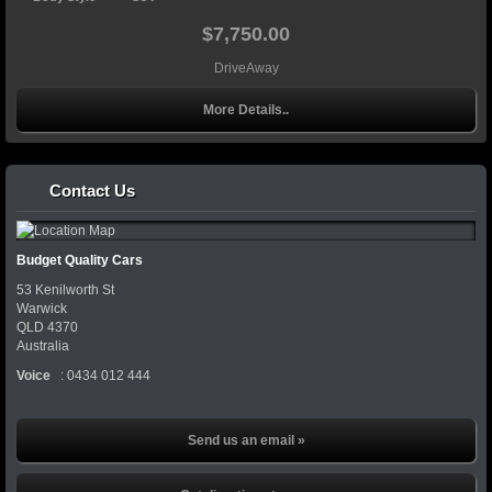
$7,750.00
DriveAway
More Details..
Contact Us
Budget Quality Cars
53 Kenilworth St
Warwick
QLD
4370
Australia
Voice
:
0434 012 444
Send us an email »