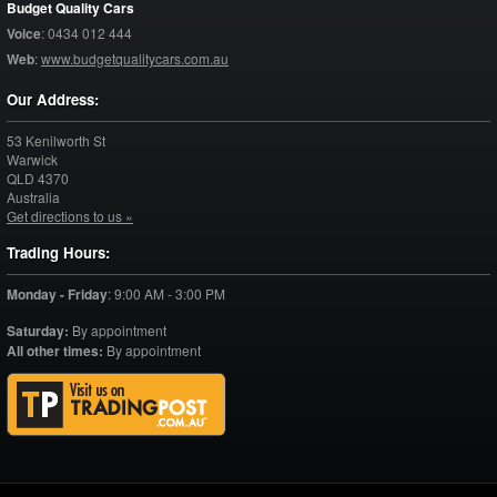
Budget Quality Cars
Voice
:
0434 012 444
Web
:
www.budgetqualitycars.com.au
Our Address:
53 Kenilworth St
Warwick
QLD
4370
Australia
Get directions to us »
Trading Hours:
Monday - Friday
:
9:00 AM - 3:00 PM
Saturday:
By appointment
All other times:
By appointment