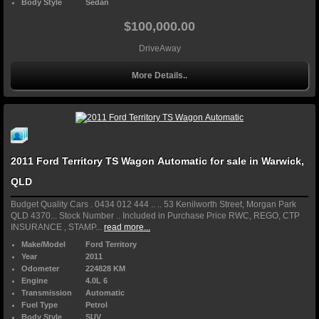
Body Style
Sedan
$100,000.00
DriveAway
More Details..
2011 Ford Territory TS Wagon Automatic for sale in Warwick,
QLD
Budget Quality Cars . 0434 012 444 .. .. 53 Kenilworth Street, Morgan Park
QLD 4370... Stock Number .. Included in Purchase Price RWC, REGO, CTP
INSURANCE , STAMP...
read more...
Make/Model
Ford Territory
Year
2011
Odometer
224828 KM
Engine
4.0L 6
Transmission
Automatic
Fuel Type
Petrol
Body Style
SUV