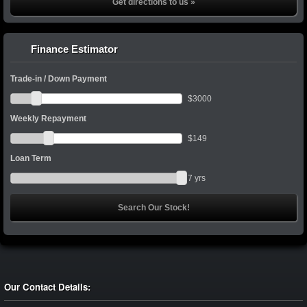
Get directions to us »
Finance Estimator
Trade-in / Down Payment
$
3000
Weekly Repayment
$
149
Loan Term
7
yrs
Our Contact Details: