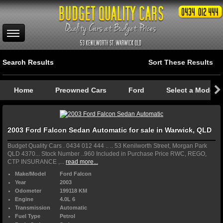
Search Results
Sort These Results
Home
Preowned Cars
Ford
Select a Model
2003 Ford Falcon Sedan Automatic for sale in Warwick, QLD
Budget Quality Cars . 0434 012 444 .. .. 53 Kenilworth Street, Morgan Park
QLD 4370... Stock Number ..960 Included in Purchase Price RWC, REGO,
CTP INSURANCE ,...
read more...
Make/Model
Ford Falcon
Year
2003
Odometer
199118 KM
Engine
4.0L 6
Transmission
Automatic
Fuel Type
Petrol