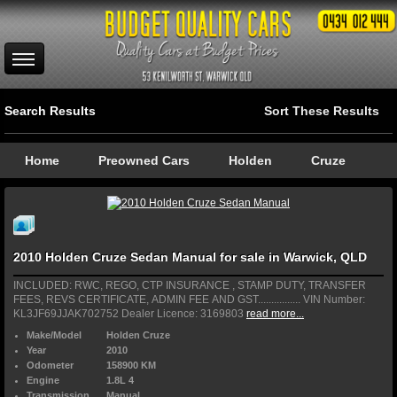
Search Results
Sort These Results
Home
Preowned Cars
Holden
Cruze
2010 Holden Cruze Sedan Manual for sale in Warwick, QLD
INCLUDED: RWC, REGO, CTP INSURANCE , STAMP DUTY, TRANSFER
FEES, REVS CERTIFICATE, ADMIN FEE AND GST................ VIN Number:
KL3JF69JJAK702752 Dealer Licence: 3169803
read more...
Make/Model
Holden Cruze
Year
2010
Odometer
158900 KM
Engine
1.8L 4
Transmission
Manual