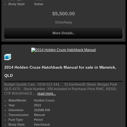
Body Style
Sedan
$5,500.00
DriveAway
More Details..
2014 Holden Cruze Hatchback Manual for sale in Warwick,
QLD
Budget Quality Cars . 0434 012 444.. .. 53 Kenilworth Street, Morgan Park
QLD 4370... Stock Number .358 Included in Purchase Price RWC, REGO,
CTP INSURANCE ,...
read more...
Make/Model
Holden Cruze
Year
2014
Odometer
152586 KM
Transmission
Manual
Fuel Type
Petrol
Body Style
Hatchback