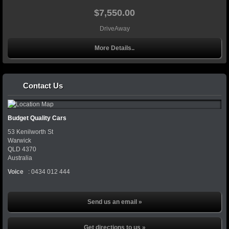
$7,550.00
DriveAway
More Details..
Contact Us
Budget Quality Cars
53 Kenilworth St
Warwick
QLD
4370
Australia
Voice
:
0434 012 444
Send us an email »
Get directions to us »