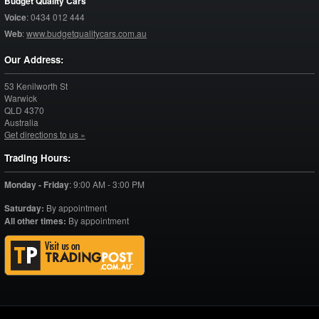
Budget Quality Cars
Voice
:
0434 012 444
Web
:
www.budgetqualitycars.com.au
Our Address:
53 Kenilworth St
Warwick
QLD
4370
Australia
Get directions to us »
Trading Hours:
Monday - Friday
:
9:00 AM - 3:00 PM
Saturday:
By appointment
All other times:
By appointment