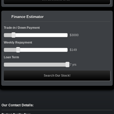
Finance Estimator
Trade-in / Down Payment
$
3000
Weekly Repayment
$
149
Loan Term
7
yrs
Our Contact Details: