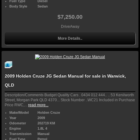
Fuel Type
Diesel
Body Style
Sedan
$7,250.00
DriveAway
More Details..
2009 Holden Cruze JG Sedan Manual for sale in Warwick,
QLD
Description/Comments Budget Quality Cars . 0434 012 444.. .. 53 Kenilworth
Street, Morgan Park QLD 4370... Stock Number ..WC21 Included in Purchase
Price RWC,...
read more...
Make/Model
Holden Cruze
Year
2009
Odometer
202719 KM
Engine
1.8L 4
Transmission
Manual
Fuel Type
Petrol