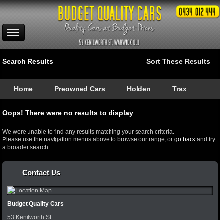
Search Results
Sort These Results
Home
Preowned Cars
Holden
Trax
Oops! There were no results to display
We were unable to find any results matching your search criteria.
Please use the navigation menus above to browse our range, or
go back
and try
a broader search.
Contact Us
Budget Quality Cars
53 Kenilworth St