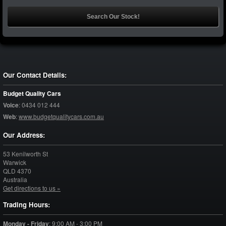
Our Contact Details:
Budget Quality Cars
Voice
:
0434 012 444
Web
:
www.budgetqualitycars.com.au
Our Address:
53 Kenilworth St
Warwick
QLD
4370
Australia
Get directions to us »
Trading Hours:
Monday - Friday
:
9:00 AM - 3:00 PM