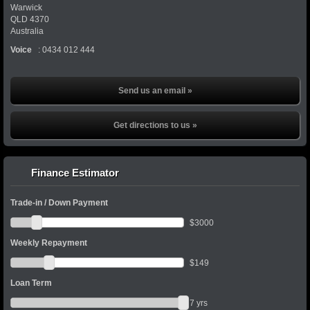
Warwick
QLD
4370
Australia
Voice
:
0434 012 444
Send us an email »
Get directions to us »
Finance Estimator
Trade-in / Down Payment
$
3000
Weekly Repayment
$
149
Loan Term
7
yrs