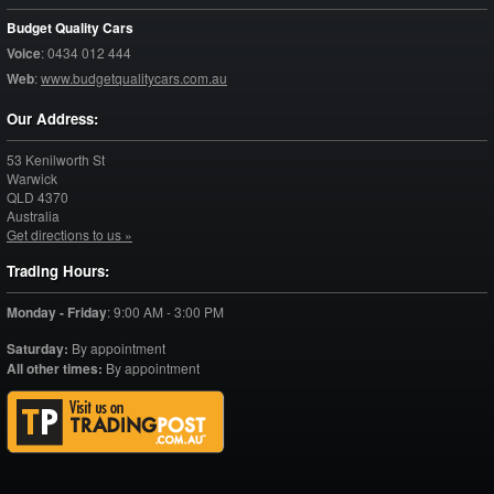
Budget Quality Cars
Voice
:
0434 012 444
Web
:
www.budgetqualitycars.com.au
Our Address:
53 Kenilworth St
Warwick
QLD
4370
Australia
Get directions to us »
Trading Hours:
Monday - Friday
:
9:00 AM - 3:00 PM
Saturday:
By appointment
All other times:
By appointment