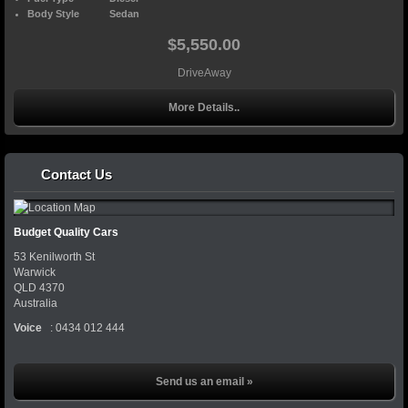
Body Style
Sedan
$5,550.00
DriveAway
More Details..
Contact Us
Budget Quality Cars
53 Kenilworth St
Warwick
QLD
4370
Australia
Voice
:
0434 012 444
Send us an email »