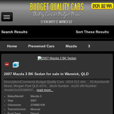
Search Results
Sort These Results
Home
Preowned Cars
Mazda
3
2007 Mazda 3 BK Sedan for sale in Warwick, QLD
Description/Comments Budget Quality Cars . 0434 012 444.. .. 53 Kenilworth
Street, Morgan Park QLD 4370... Stock Number ..wc29 VIN Number:
Jmobk10r200380937...
read more...
Make/Model
Mazda 3
Year
2007
Odometer
270685 KM
Transmission
Manual
Fuel Type
Diesel