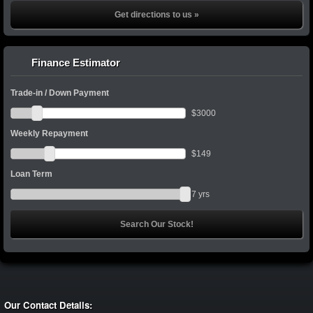
Get directions to us »
Finance Estimator
Trade-in / Down Payment
$
3000
Weekly Repayment
$
149
Loan Term
7
yrs
Our Contact Details: