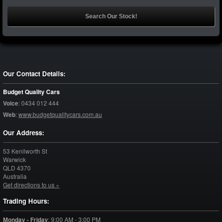
Our Contact Details:
Budget Quality Cars
Voice
:
0434 012 444
Web
:
www.budgetqualitycars.com.au
Our Address:
53 Kenilworth St
Warwick
QLD
4370
Australia
Get directions to us »
Trading Hours:
Monday - Friday
:
9:00 AM - 3:00 PM