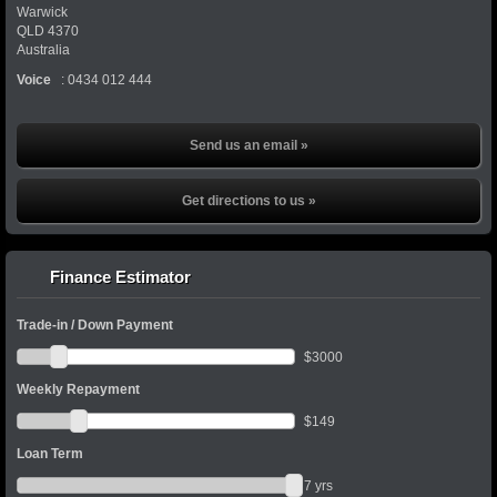
Warwick
QLD
4370
Australia
Voice
:
0434 012 444
Send us an email »
Get directions to us »
Finance Estimator
Trade-in / Down Payment
$
3000
Weekly Repayment
$
149
Loan Term
7
yrs