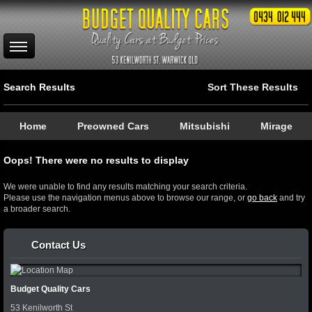
Search Results
Sort These Results
Home
Preowned Cars
Mitsubishi
Mirage
Oops! There were no results to display
We were unable to find any results matching your search criteria.
Please use the navigation menus above to browse our range, or
go back
and try
a broader search.
Contact Us
Budget Quality Cars
53 Kenilworth St