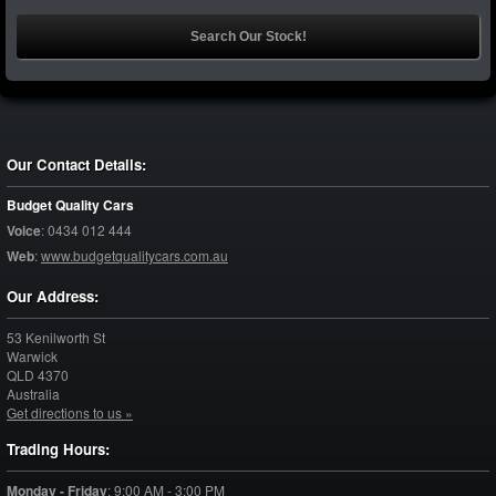
Our Contact Details:
Budget Quality Cars
Voice
:
0434 012 444
Web
:
www.budgetqualitycars.com.au
Our Address:
53 Kenilworth St
Warwick
QLD
4370
Australia
Get directions to us »
Trading Hours:
Monday - Friday
:
9:00 AM - 3:00 PM