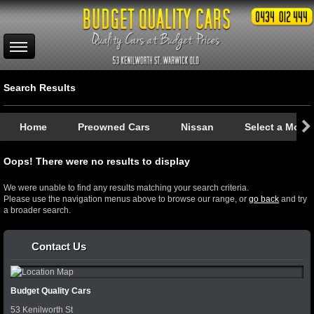
Search Results
Home
Preowned Cars
Nissan
Select a Mode
Oops! There were no results to display
We were unable to find any results matching your search criteria.
Please use the navigation menus above to browse our range, or
go back
and try
a broader search.
Contact Us
Budget Quality Cars
53 Kenilworth St