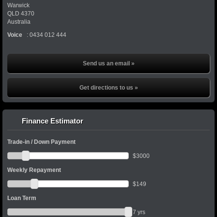
Warwick
QLD
4370
Australia
Voice
:
0434 012 444
Send us an email »
Get directions to us »
Finance Estimator
Trade-in / Down Payment
$
3000
Weekly Repayment
$
149
Loan Term
7
yrs